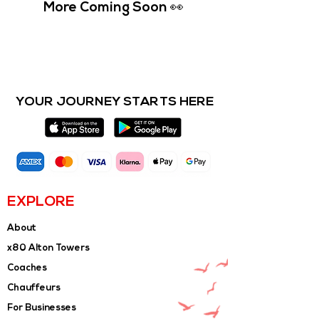
More Coming Soon 👀
YOUR JOURNEY STARTS HERE
EXPLORE
About
x80 Alton Towers
Coaches
Chauffeurs
For Businesses