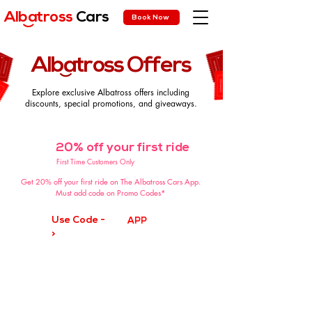
Albatross
Cars
Book Now
)
Albatross Offers
)
Explore exclusive Albatross offers including
discounts, special promotions, and giveaways.
20% off your first ride
-20%
First Time Customers Only
Get 20% off your first ride on The Albatross Cars App.
Must add code on Promo Codes*
Use Code -
APP
>
🔜