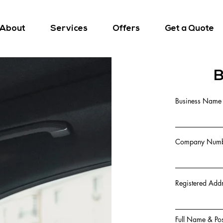
About
Services
Offers
Get a Quote
B
Business Name
Company Numbe
Registered Add
Full Name & Pos