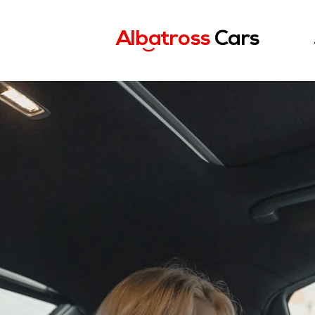
Albatross
Cars
)