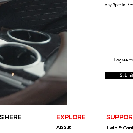
Any Special Req
I agree t
Submi
S HERE
EXPLORE
SUPPOR
About
Help & Con