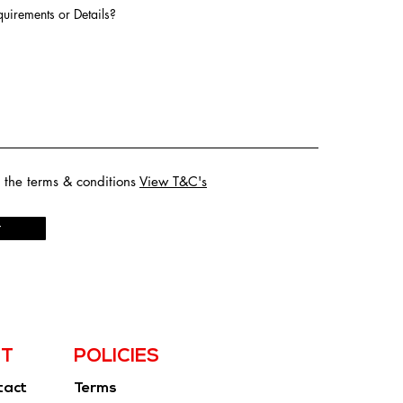
uirements or Details?
o the terms & conditions
View T&C's
t
T
POLICIES
tact
Terms