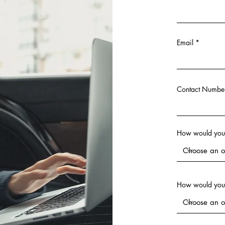
Email
Contact Numbe
How would you l
How would you 