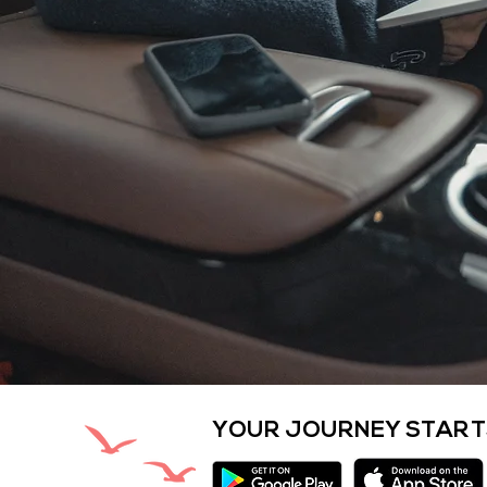
YOUR JOURNEY START