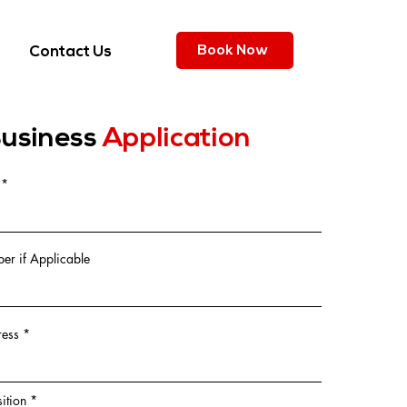
Book Now
Contact Us
usiness
Application
r if Applicable
ress
ition