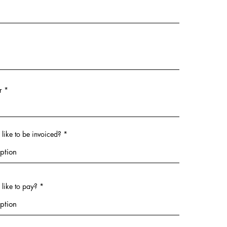
r
ike to be invoiced?
like to pay?